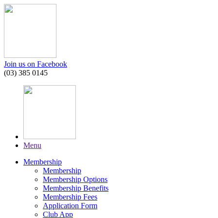
Join us on Facebook
(03) 385 0145
Menu
Membership
Membership
Membership Options
Membership Benefits
Membership Fees
Application Form
Club App