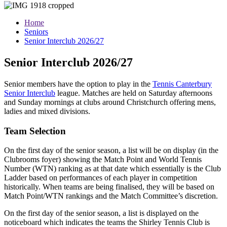
Home
Seniors
Senior Interclub 2026/27
Senior Interclub 2026/27
Senior members have the option to
play in the
Tennis Canterbury
Senior Interclub
league. Matches are held on Saturday afternoons
and Sunday mornings at clubs around Christchurch offering mens,
ladies and mixed divisions.
Team Selection
On the first day of the senior season, a list will be on display (in the
Clubrooms foyer) showing the Match Point and World Tennis
Number (WTN) ranking as at that date which essentially is the Club
Ladder based on performances of each player in competition
historically. When teams are being finalised, they will be based on
Match Point/WTN rankings and the Match Committee’s discretion.
On the first day of the senior season, a list is displayed on the
noticeboard which indicates the teams the Shirley Tennis Club is