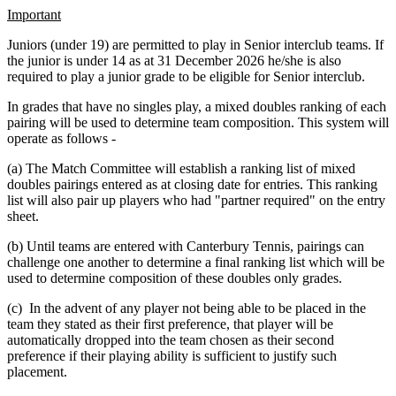
Important
Juniors (under 19) are permitted to play in Senior interclub teams. If
the junior is under 14 as at 31 December 2026 he/she is also
required to play a junior grade to be eligible for Senior interclub.
In grades that have no singles play, a mixed doubles ranking of each
pairing will be used to determine team composition. This system will
operate as follows -
(a) The Match Committee will establish a ranking list of mixed
doubles pairings entered as at closing date for entries. This ranking
list will also pair up players who had "partner required" on the entry
sheet.
(b) Until teams are entered with Canterbury Tennis, pairings can
challenge one another to determine a final ranking list which will be
used to determine composition of these doubles only grades.
(c) In the advent of any player not being able to be placed in the
team they stated as their first preference, that player will be
automatically dropped into the team chosen as their second
preference if their playing ability is sufficient to justify such
placement.