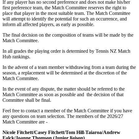
If any player has no second preference and does not make his/her
first preference team, the Match Committee reserves the right to
place that player in the most suitable team. The Match Committee
will attempt to identify the potential for such an occurrence, and
inform all affected players, as early as possible.
The final decision on the composition of teams will be made by the
Match Committee.
In all grades the playing order is determined by Tennis NZ Match
Hub rankings.
In the advent of a team member withdrawing from a team during the
season, a replacement will be determined at the discretion of the
Match Committee.
In the event of any dispute, the matter should be referred to the
Match Committee as soon as possible and the decision of that
Committee shall be final.
Feel free to contact a member of the Match Committee if you have
any questions on team selection. The members of the 2026/27
Match Committee are -
Nicole Fitchett/Casey Fitchett/Tom Hill-Taiaroa/Andrew
Falck/Joanne Thomson (Junior liaison)