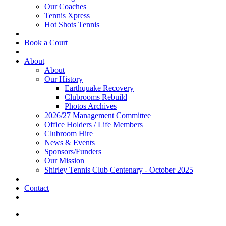
Our Coaches
Tennis Xpress
Hot Shots Tennis
Book a Court
About
About
Our History
Earthquake Recovery
Clubrooms Rebuild
Photos Archives
2026/27 Management Committee
Office Holders / Life Members
Clubroom Hire
News & Events
Sponsors/Funders
Our Mission
Shirley Tennis Club Centenary - October 2025
Contact