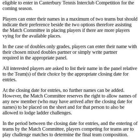
eligible to enter in Canterbury Tennis Interclub Competition for the
coming season.
Players can enter their names in a maximum of two teams but should
indicate their preference beside the two options therefore assisting
the Match Committee in placing players if there are more players
vying for the available places.
In the case of doubles only grades, players can enter their name with
their chosen mixed doubles partner or simply write partner
required in the appropriate panel.
All interested players are asked to list their name in the panel relative
to the Team(s) of their choice by the appropriate closing date for
entries.
At the closing date for entries, no further names can be added.
However, the Match Committee reserves the right to allow names of
any new member (who may have arrived after the closing date for
names) to be placed on the sheet and for that person to also be
allowed to lodge ladder challenges.
In the period between the closing date for entries, and the entering of
teams by the Match Committee, players competing for teams are to
play challenge matches to determine the final team composition.