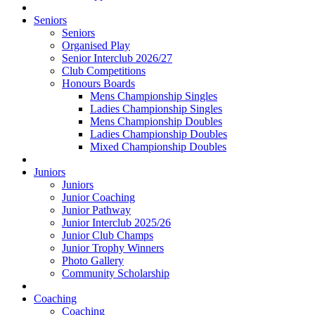
Seniors
Seniors
Organised Play
Senior Interclub 2026/27
Club Competitions
Honours Boards
Mens Championship Singles
Ladies Championship Singles
Mens Championship Doubles
Ladies Championship Doubles
Mixed Championship Doubles
Juniors
Juniors
Junior Coaching
Junior Pathway
Junior Interclub 2025/26
Junior Club Champs
Junior Trophy Winners
Photo Gallery
Community Scholarship
Coaching
Coaching