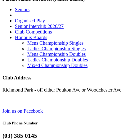
Seniors
Organised Play
Senior Interclub 2026/27
Club Competitions
Honours Boards
Mens Championship Singles
Ladies Championship Singles
Mens Championship Doubles
Ladies Championship Doubles
Mixed Championship Doubles
Club Address
Richmond Park - off either Poulton Ave or Woodchester Ave
Join us on Facebook
Club Phone Number
(03) 385 0145