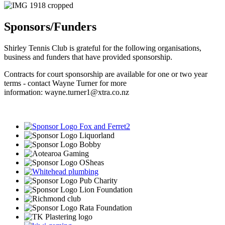
Sponsors/Funders
Shirley Tennis Club is grateful for the following organisations,
business and funders that have provided sponsorship.
Contracts for court sponsorship are available for one or two year
terms - contact Wayne Turner for more
information:
wayne.turner1@xtra.co.nz