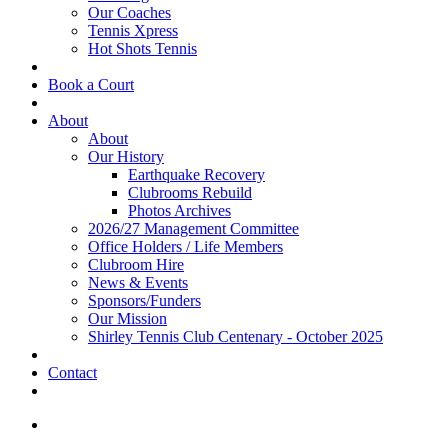
Our Coaches
Tennis Xpress
Hot Shots Tennis
Book a Court
About
About
Our History
Earthquake Recovery
Clubrooms Rebuild
Photos Archives
2026/27 Management Committee
Office Holders / Life Members
Clubroom Hire
News & Events
Sponsors/Funders
Our Mission
Shirley Tennis Club Centenary - October 2025
Contact