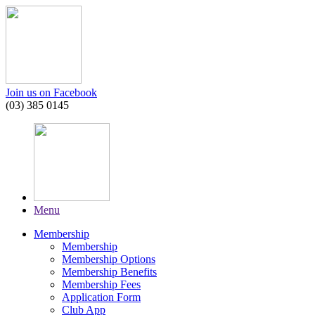
Join us on Facebook
(03) 385 0145
Menu
Membership
Membership
Membership Options
Membership Benefits
Membership Fees
Application Form
Club App