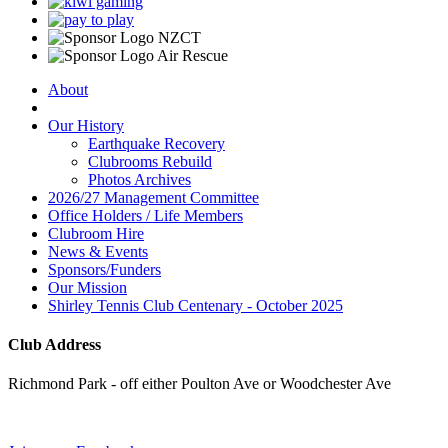
About
Our History
Earthquake Recovery
Clubrooms Rebuild
Photos Archives
2026/27 Management Committee
Office Holders / Life Members
Clubroom Hire
News & Events
Sponsors/Funders
Our Mission
Shirley Tennis Club Centenary - October 2025
Club Address
Richmond Park - off either Poulton Ave or Woodchester Ave