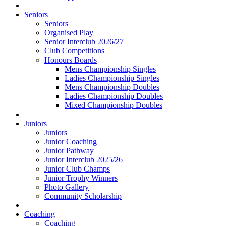
Seniors
Seniors
Organised Play
Senior Interclub 2026/27
Club Competitions
Honours Boards
Mens Championship Singles
Ladies Championship Singles
Mens Championship Doubles
Ladies Championship Doubles
Mixed Championship Doubles
Juniors
Juniors
Junior Coaching
Junior Pathway
Junior Interclub 2025/26
Junior Club Champs
Junior Trophy Winners
Photo Gallery
Community Scholarship
Coaching
Coaching